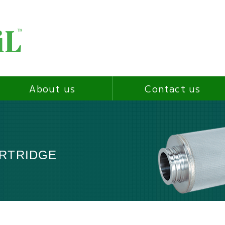
About us
Contact us
ARTRIDGE