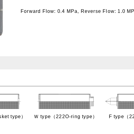
Forward Flow: 0.4 MPa, Reverse Flow: 1.0 M
sket type）
Ｗ type（222O‐ring type）
F type（2