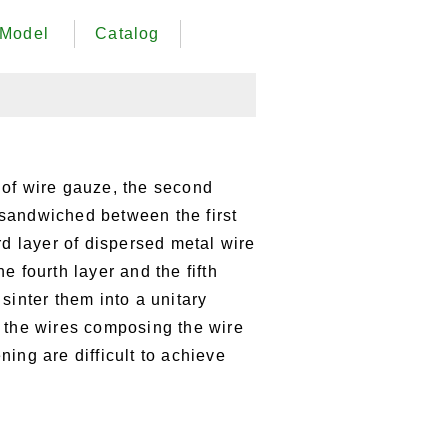
Model
Catalog
 of wire gauze, the second
s sandwiched between the first
rd layer of dispersed metal wire
e fourth layer and the fifth
sinter them into a unitary
 the wires composing the wire
ing are difficult to achieve