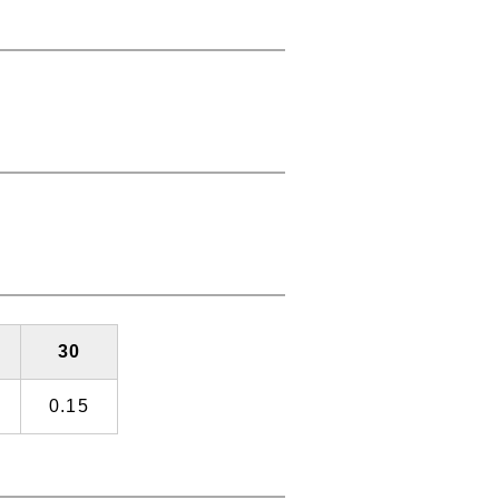
30
0.15