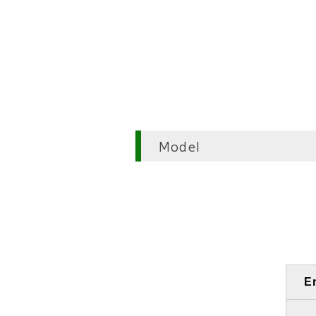
Model
E