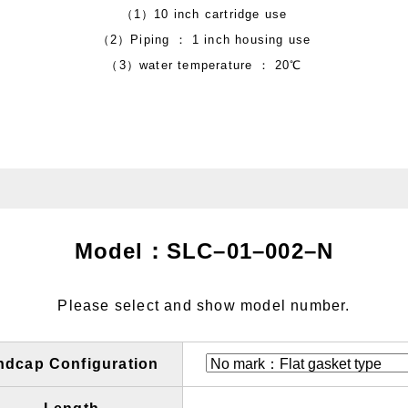
（1）10 inch cartridge use
（2）Piping ： 1 inch housing use
（3）water temperature ： 20℃
Model：SLC
–
01
–
002
–
N
Please select and show model number.
ndcap Configuration