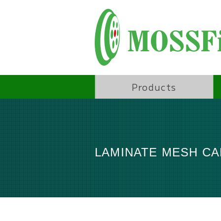
Products
LAMINATE MESH C