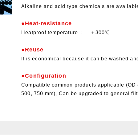
Alkaline and acid type chemicals are availabl
●Heat-resistance
Heatproof temperature ： ＋300℃
●Reuse
It is economical because it can be washed an
●Configuration
Compatible common products applicable (OD
500, 750 mm), Can be upgraded to general filt