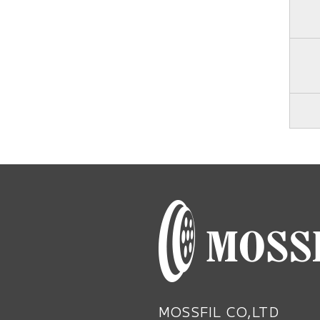
MOSSFIL CO,LTD