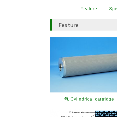
Feature
Spe
Feature
Cylindrical cartridge