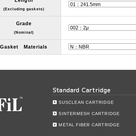
Length
(Excluding gaskets)
Grade
(Nominal)
Gasket Materials
Standard Cartridge
SUSCLEAN CARTRIDGE
SINTERMESH CARTRIDGE
METAL FIBER CARTRIDGE