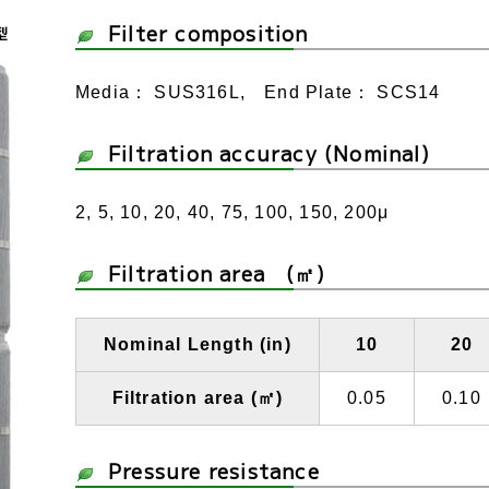
Filter composition
Media： SUS316L, End Plate： SCS14
Filtration accuracy (Nominal)
2, 5, 10, 20, 40, 75, 100, 150, 200μ
Filtration area (㎡)
Nominal Length (in)
10
20
Filtration area (㎡)
0.05
0.10
Pressure resistance