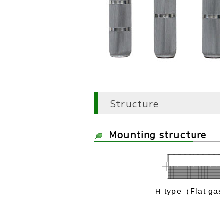
Structure
Mounting structure
Ｈ type（Flat ga