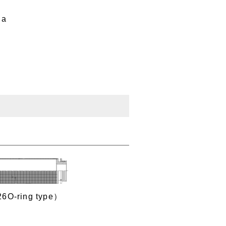
Pa
26O‐ring type）