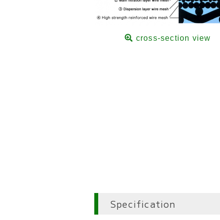
cross-section view
Specification