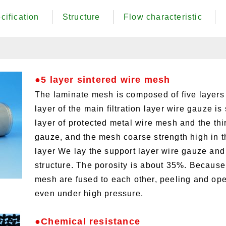
cification
Structure
Flow characteristic
●5 layer sintered wire mesh
The laminate mesh is composed of five layers
layer of the main filtration layer wire gauze i
layer of protected metal wire mesh and the thi
gauze, and the mesh coarse strength high in th
layer We lay the support layer wire gauze and 
structure. The porosity is about 35%. Because
mesh are fused to each other, peeling and open
even under high pressure.
●Chemical resistance