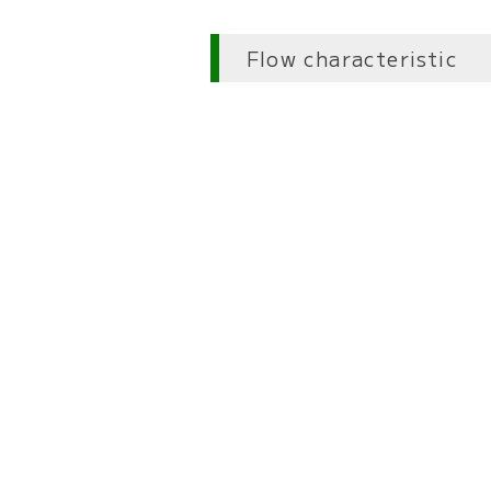
Flow characteristic