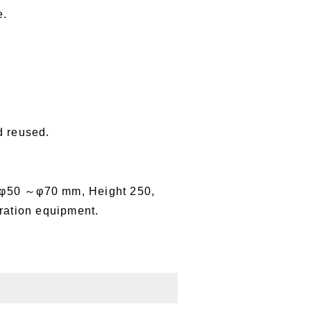
e.
d reused.
 φ50 ～φ70 mm, Height 250,
ration equipment.