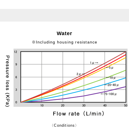
Water
※Including housing resistance
〈Conditions〉